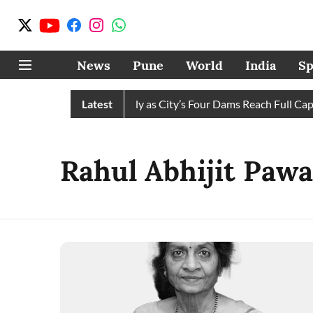
News
Pune
World
India
Sp
ws Water Cuts Completely as City’s Four Dams Reach Full Capaci
Latest
Rahul Abhijit Pawa