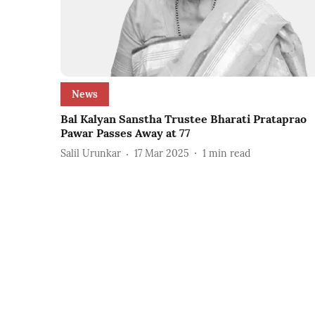
News
Bal Kalyan Sanstha Trustee Bharati Prataprao
Pawar Passes Away at 77
Salil Urunkar
17 Mar 2025
1
min read