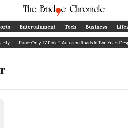
orts
Entertainment
Tech
Business
Life
ty
Pune: Only 17 Pink E-Autos on Roads in Two Years Despi
r