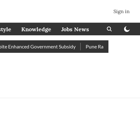
Sign in
style
Knowledge
Jobs News
te Enhanced Government Subsidy
Pune Railway Station: Passe