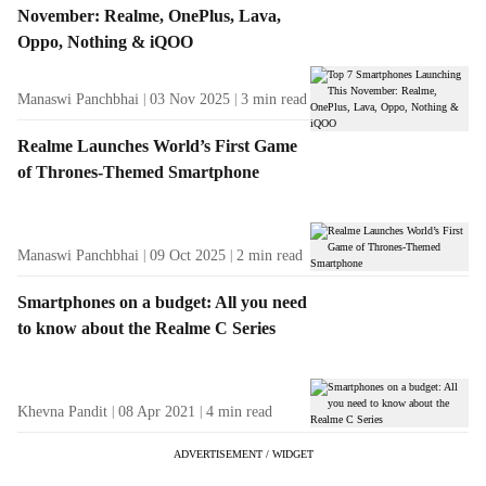
November: Realme, OnePlus, Lava,
Oppo, Nothing & iQOO
Manaswi Panchbhai
03 Nov 2025
3
min read
Realme Launches World’s First Game
of Thrones-Themed Smartphone
Manaswi Panchbhai
09 Oct 2025
2
min read
Smartphones on a budget: All you need
to know about the Realme C Series
Khevna Pandit
08 Apr 2021
4
min read
ADVERTISEMENT / WIDGET