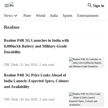
Sign in
H
News
Pune
World
India
Sports
Entertainment
e
a
Realme
d
e
T
Realme P4R 5G Launches in India with
r
a
8,000mAh Battery and Military-Grade
m
g
e
Durability
R
n
e
u
TBC Desk
11 Jun 2026
2
min read
s
i
u
t
Realme P4R 5G Price Leaks Ahead of
l
e
India Launch: Expected Specs, Colours
t
m
and Availability
s
s
TBC Desk
02 Jun 2026
2
min read