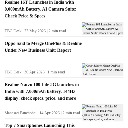
Realme 16T Launches in India with
8,000mAh Battery, AI Camera Suite:
Check Price & Specs
TBC Desk
22 May 2026
2
min read
Oppo Said to Merge OnePlus & Realme
Under New Business Unit: Report
TBC Desk
30 Apr 2026
1
min read
Realme Narzo 100 Lite 5G launches in
India with 7,000mAh battery, 144Hz
display: check specs, price, and more
Manaswi Panchbhai
14 Apr 2026
2
min read
Top 7 Smartphones Launching This