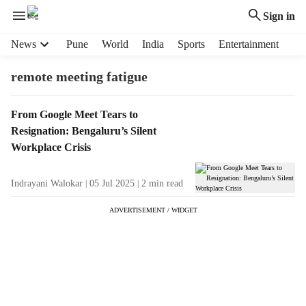
Sign in
H
News
Pune
World
India
Sports
Entertainment
e
a
remote meeting fatigue
d
e
T
From Google Meet Tears to
r
a
Resignation: Bengaluru’s Silent
m
g
e
Workplace Crisis
R
n
e
u
Indrayani Walokar
05 Jul 2025
2
min read
s
i
u
t
ADVERTISEMENT / WIDGET
l
e
t
m
s
s