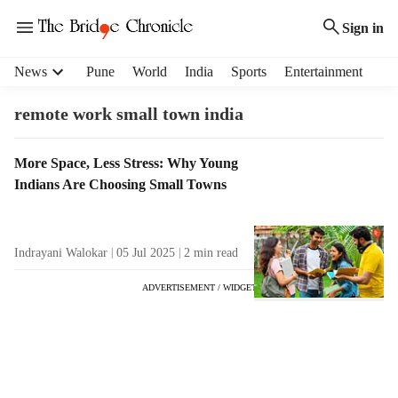
Sign in
H
News
Pune
World
India
Sports
Entertainment
e
a
remote work small town india
d
e
T
More Space, Less Stress: Why Young
r
a
Indians Are Choosing Small Towns
m
g
e
R
n
e
u
Indrayani Walokar
05 Jul 2025
2
min read
s
i
u
t
ADVERTISEMENT / WIDGET
l
e
t
m
s
s