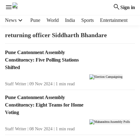
Sign in
H
News
Pune
World
India
Sports
Entertainment
e
a
returning officer Siddharth Bhandare
d
e
T
Pune Cantonment Assembly
r
a
Constituency: Five Polling Stations
m
g
e
Shifted
R
n
e
u
Staff Writer
09 Nov 2024
1
min read
s
i
u
t
Pune Cantonment Assembly
l
e
Constituency: Eight Teams for Home
t
m
Voting
s
s
Staff Writer
08 Nov 2024
1
min read