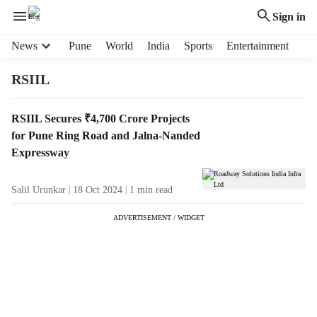
Sign in
H
News
Pune
World
India
Sports
Entertainment
e
a
RSIIL
d
e
T
RSIIL Secures ₹4,700 Crore Projects
r
a
for Pune Ring Road and Jalna-Nanded
m
g
e
Expressway
R
n
e
u
Salil Urunkar
18 Oct 2024
1
min read
s
i
u
t
ADVERTISEMENT / WIDGET
l
e
t
m
s
s