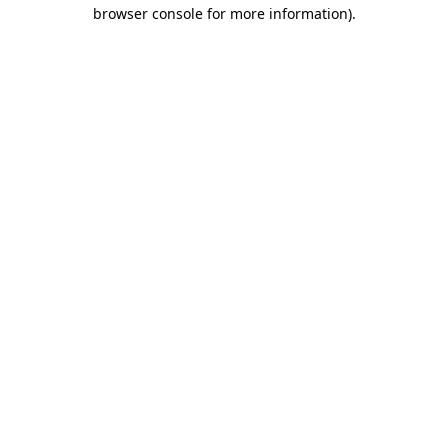
browser console for more information).