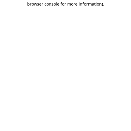
browser console for more information).