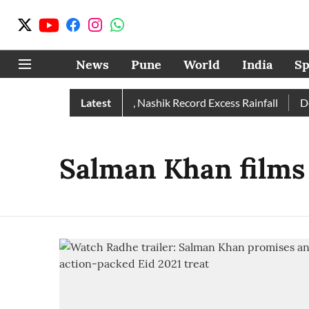
News
Pune
World
India
Sp
Rain Than Normal; Pune, Nashik Record Excess Rainfall
Latest
Desp
Salman Khan films