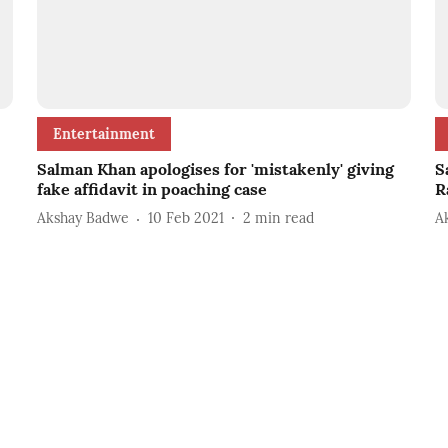
Entertainment
Salman Khan apologises for 'mistakenly' giving
S
fake affidavit in poaching case
R
Akshay Badwe
10 Feb 2021
2
min read
A