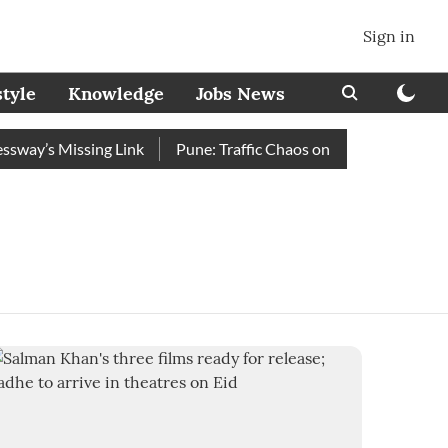
Sign in
style
Knowledge
Jobs News
ay’s Missing Link
Pune: Traffic Chaos on Swargate–Katraj R