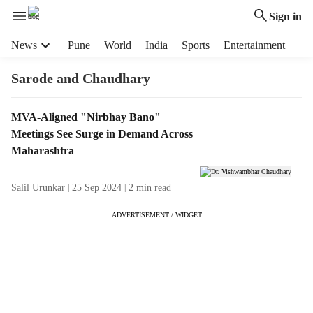
Sign in
H
News
Pune
World
India
Sports
Entertainment
e
a
Sarode and Chaudhary
d
e
T
MVA-Aligned "Nirbhay Bano"
r
a
Meetings See Surge in Demand Across
m
g
e
Maharashtra
R
n
e
u
Salil Urunkar
25 Sep 2024
2
min read
s
i
u
t
ADVERTISEMENT / WIDGET
l
e
t
m
s
s