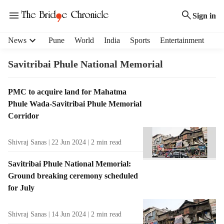
Sign in
H
News
Pune
World
India
Sports
Entertainment
e
a
Savitribai Phule National Memorial
d
e
T
PMC to acquire land for Mahatma
r
a
Phule Wada-Savitribai Phule Memorial
m
g
e
Corridor
R
n
e
u
Shivraj Sanas
22 Jun 2024
2
min read
s
i
u
t
Savitribai Phule National Memorial:
l
e
Ground breaking ceremony scheduled
t
m
for July
s
s
Shivraj Sanas
14 Jun 2024
2
min read