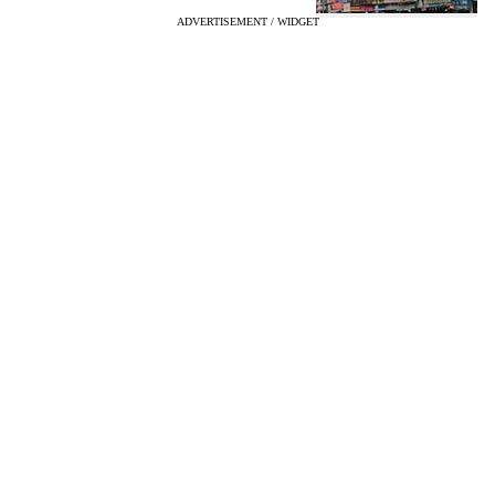
ADVERTISEMENT / WIDGET