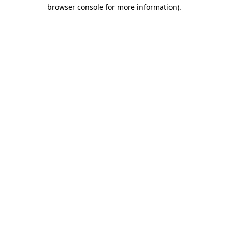
browser console for more information).