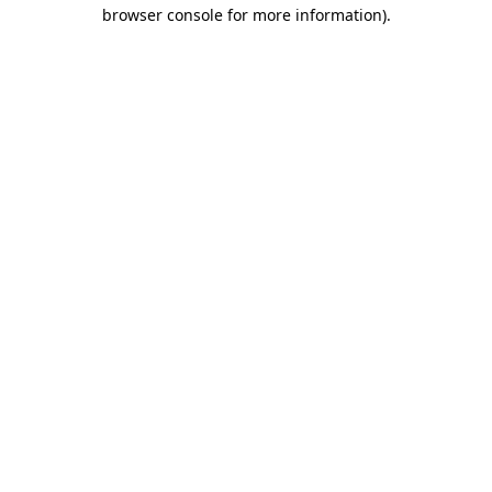
browser console for more information).