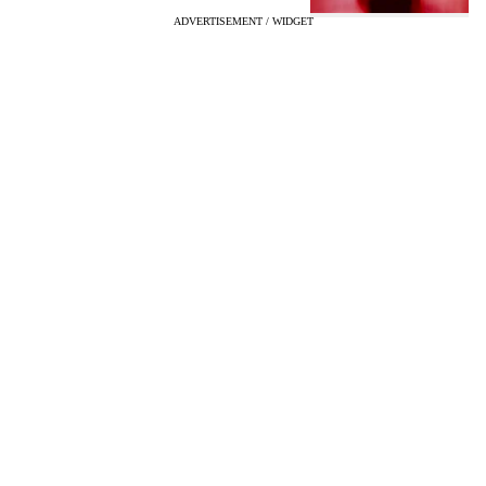
ADVERTISEMENT / WIDGET