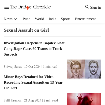
Sign in
H
News
Pune
World
India
Sports
Entertainment
e
a
Sexual Assault on Girl
d
e
T
Investigation Deepens in Bopdev Ghat
r
a
Gang-Rape Case, 60 Teams to Track
m
g
e
Suspects
R
n
e
u
Shivraj Sanas
10 Oct 2024
1
min read
s
i
u
t
Minor Boys Detained for Video
l
e
Recording Sexual Assault on 13-Year-
t
m
Old Girl
s
s
Salil Urunkar
21 Aug 2024
2
min read