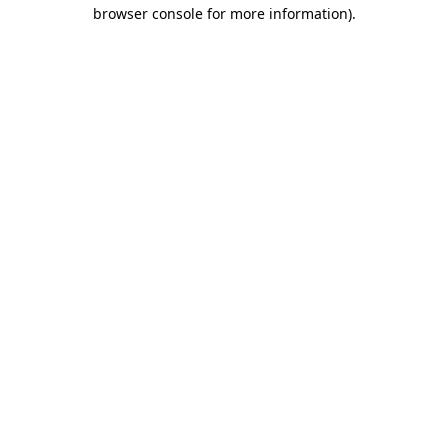
browser console for more information).