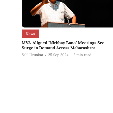
News
MVA-Aligned "Nirbhay Bano" Meetings See
Surge in Demand Across Maharashtra
Salil Urunkar
25 Sep 2024
2
min read