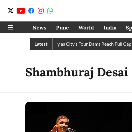
News
Pune
World
India
Sp
s Water Cuts Completely as City’s Four Dams Reach Full Capacit
Latest
Shambhuraj Desai