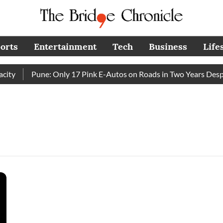
orts
Entertainment
Tech
Business
Life
y
Pune: Only 17 Pink E-Autos on Roads in Two Years Despit