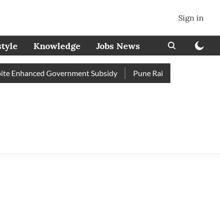
Sign in
style
Knowledge
Jobs News
e Enhanced Government Subsidy
Pune Railway Station: Passen