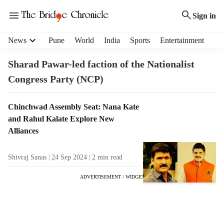
Sign in
H
News
Pune
World
India
Sports
Entertainment
e
a
Sharad Pawar-led faction of the Nationalist
d
Congress Party (NCP)
e
r
m
T
Chinchwad Assembly Seat: Nana Kate
e
a
and Rahul Kalate Explore New
n
g
Alliances
u
R
i
e
Shivraj Sanas
24 Sep 2024
2
min read
t
s
e
u
ADVERTISEMENT / WIDGET
m
l
s
t
s