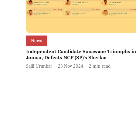
News
Independent Candidate Sonawane Triumphs in
Junnar, Defeats NCP (SP)'s Sherkar
Salil Urunkar
23 Nov 2024
2
min read