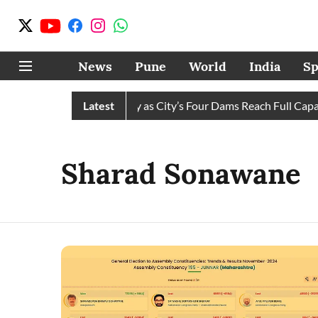
News
Pune
World
India
Sp
s Water Cuts Completely as City’s Four Dams Reach Full Capacit
Latest
Sharad Sonawane