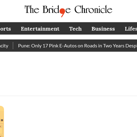
orts
Entertainment
Tech
Business
Life
y
Pune: Only 17 Pink E-Autos on Roads in Two Years Despit