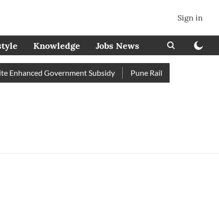
Sign in
style
Knowledge
Jobs News
e Enhanced Government Subsidy
Pune Railway Station: Passeng