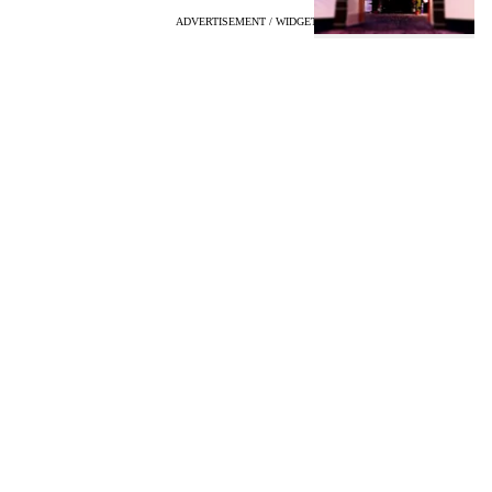
ADVERTISEMENT / WIDGET