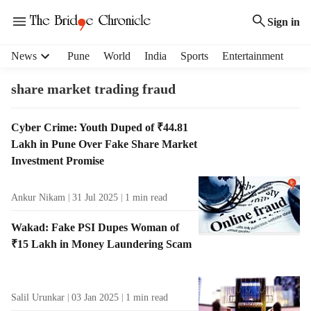
Sign in
H
News
Pune
World
India
Sports
Entertainment
e
a
share market trading fraud
d
e
T
Cyber Crime: Youth Duped of ₹44.81
r
a
Lakh in Pune Over Fake Share Market
m
g
e
Investment Promise
R
n
e
u
Ankur Nikam
31 Jul 2025
1
min read
s
i
u
t
Wakad: Fake PSI Dupes Woman of
l
e
₹15 Lakh in Money Laundering Scam
t
m
s
s
Salil Urunkar
03 Jan 2025
1
min read