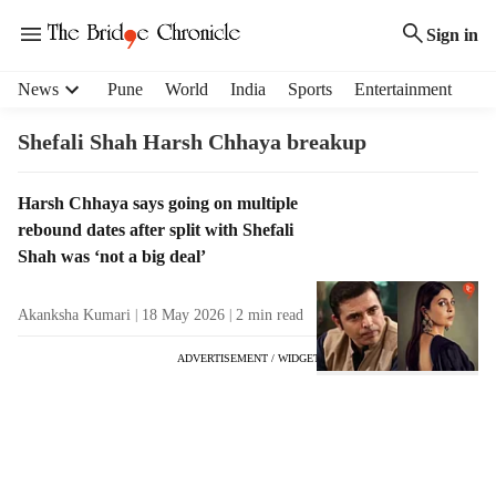
Sign in
H
News
Pune
World
India
Sports
Entertainment
e
a
Shefali Shah Harsh Chhaya breakup
d
e
T
Harsh Chhaya says going on multiple
r
a
rebound dates after split with Shefali
m
g
e
Shah was ‘not a big deal’
R
n
e
u
Akanksha Kumari
18 May 2026
2
min read
s
i
u
t
ADVERTISEMENT / WIDGET
l
e
t
m
s
s