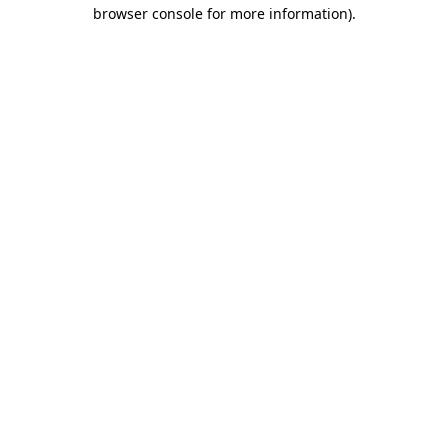
browser console for more information).