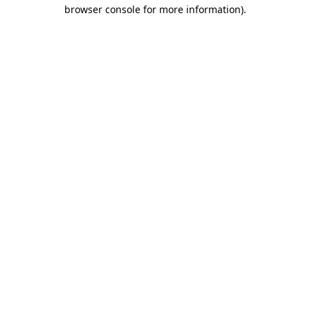
browser console for more information).