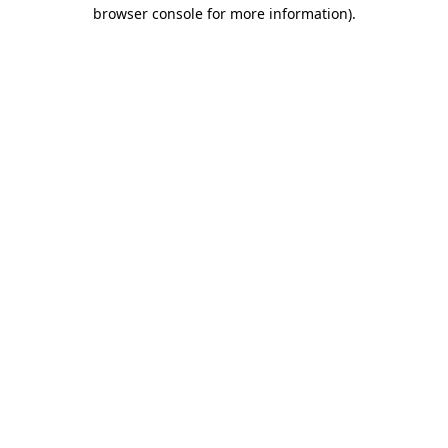
browser console for more information).