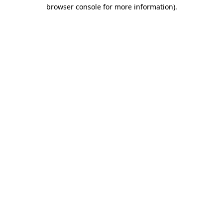
browser console for more information).