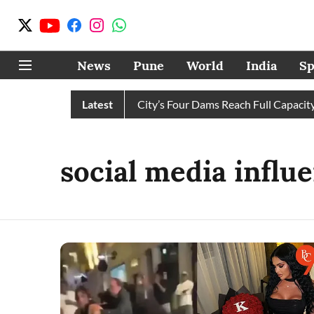
News
Pune
World
India
Sp
ter Cuts Completely as City’s Four Dams Reach Full Capacity
Latest
social media influ