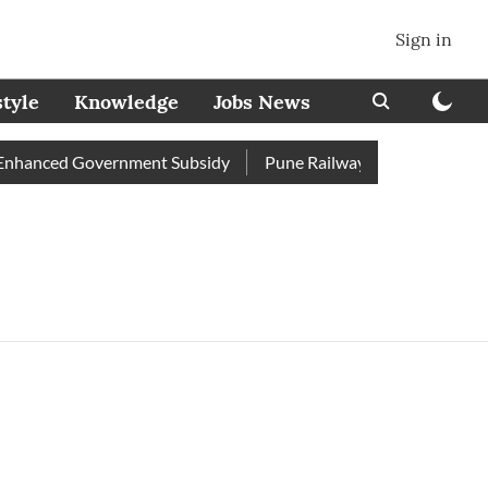
Sign in
style
Knowledge
Jobs News
nhanced Government Subsidy
Pune Railway Station: Passengers