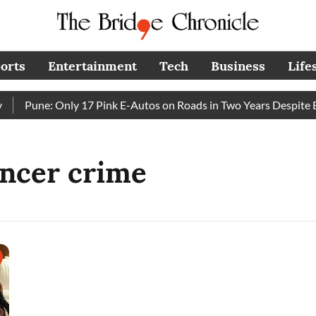
orts
Entertainment
Tech
Business
Life
Pune: Only 17 Pink E-Autos on Roads in Two Years Despite E
encer crime