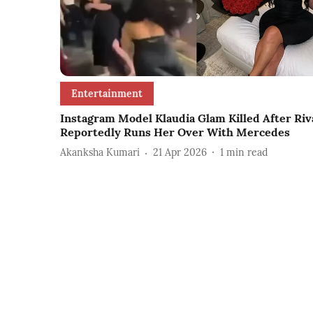
Entertainment
Instagram Model Klaudia Glam Killed After Riv
Reportedly Runs Her Over With Mercedes
Akanksha Kumari
21 Apr 2026
1
min read