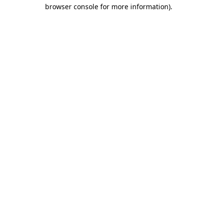
browser console for more information).