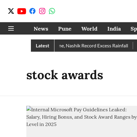
News
Pune
World
India
Sp
e Rain Than Normal; Pune, Nashik Record Excess Rainfall
Latest
D
stock awards