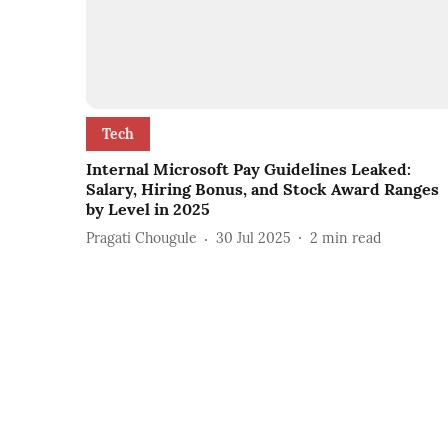
Tech
Internal Microsoft Pay Guidelines Leaked:
Salary, Hiring Bonus, and Stock Award Ranges
by Level in 2025
Pragati Chougule
30 Jul 2025
2
min read