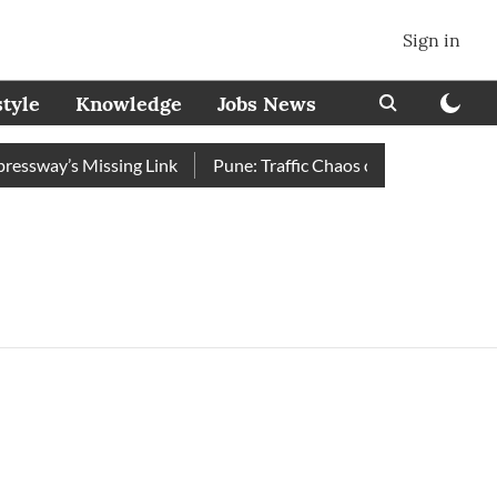
Sign in
style
Knowledge
Jobs News
ssway’s Missing Link
Pune: Traffic Chaos on Swargate–Katraj