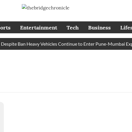
orts
Entertainment
Tech
Business
Life
espite Ban Heavy Vehicles Continue to Enter Pune-Mumbai Expre