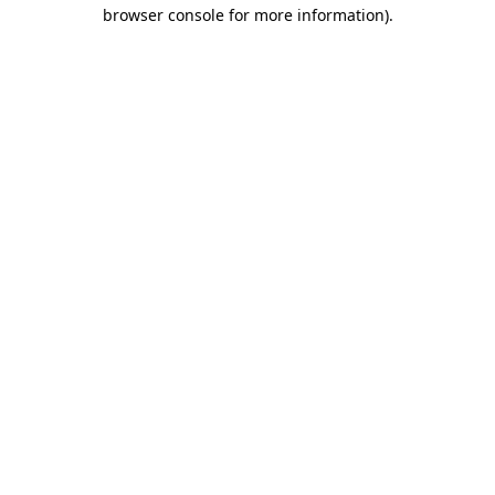
browser console for more information).