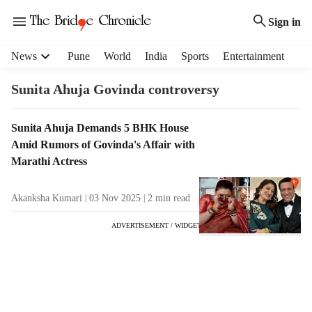
Sign in
H
News
Pune
World
India
Sports
Entertainment
e
a
Sunita Ahuja Govinda controversy
d
e
T
Sunita Ahuja Demands 5 BHK House
r
a
Amid Rumors of Govinda's Affair with
m
g
e
Marathi Actress
R
n
e
u
Akanksha Kumari
03 Nov 2025
2
min read
s
i
u
t
ADVERTISEMENT / WIDGET
l
e
t
m
s
s