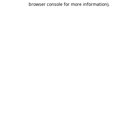
browser console for more information).