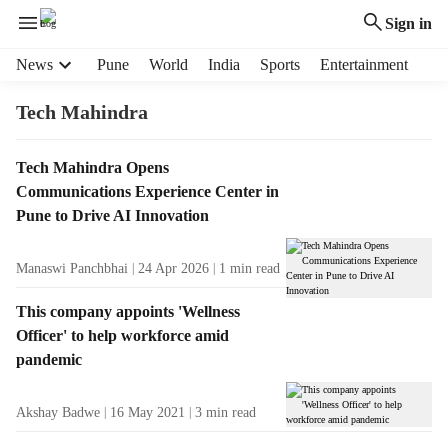
Sign in
H
News
Pune
World
India
Sports
Entertainment
e
a
Tech Mahindra
d
e
T
Tech Mahindra Opens
r
a
Communications Experience Center in
m
g
e
Pune to Drive AI Innovation
R
n
e
u
Manaswi Panchbhai
24 Apr 2026
1
min read
s
i
u
t
This company appoints 'Wellness
l
e
Officer' to help workforce amid
t
m
pandemic
s
s
Akshay Badwe
16 May 2021
3
min read