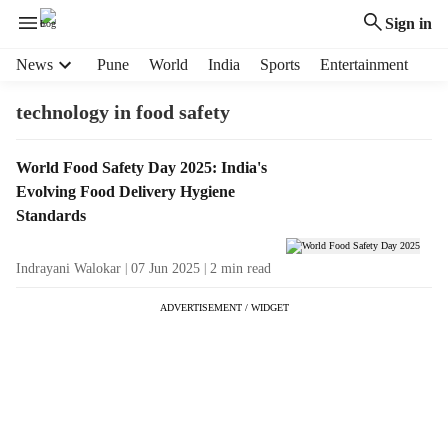
Sign in
H
News
Pune
World
India
Sports
Entertainment
e
a
technology in food safety
d
e
T
World Food Safety Day 2025: India's
r
a
Evolving Food Delivery Hygiene
m
g
e
Standards
R
n
e
u
Indrayani Walokar
07 Jun 2025
2
min read
s
i
u
t
ADVERTISEMENT / WIDGET
l
e
t
m
s
s