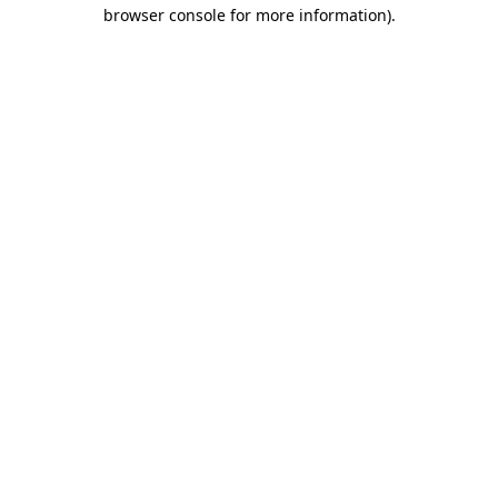
browser console for more information).