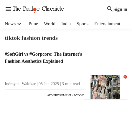
Sign in
H
News
Pune
World
India
Sports
Entertainment
e
a
tiktok fashion trends
d
e
T
#SoftGirl vs #Gorpcore: The Internet’s
r
a
Fashion Aesthetics Explained
m
g
e
R
n
e
u
Indrayani Walokar
05 Jun 2025
3
min read
s
i
u
t
ADVERTISEMENT / WIDGET
l
e
t
m
s
s