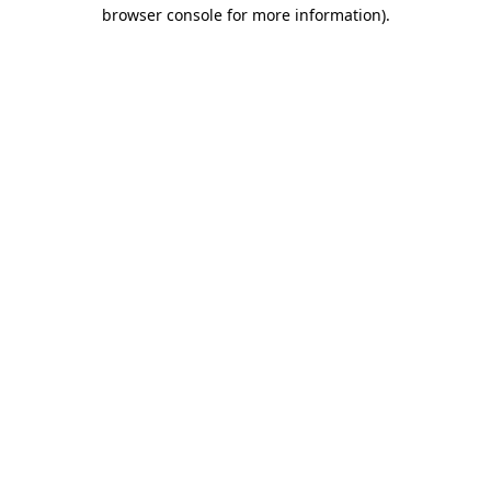
browser console for more information).