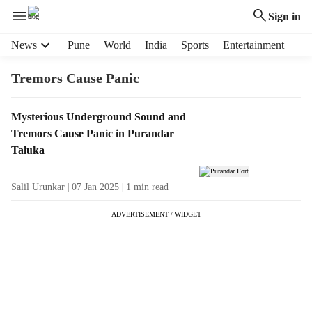
Sign in
H
News
Pune
World
India
Sports
Entertainment
e
a
Tremors Cause Panic
d
e
T
Mysterious Underground Sound and
r
a
Tremors Cause Panic in Purandar
m
g
e
Taluka
R
n
e
u
Salil Urunkar
07 Jan 2025
1
min read
s
i
u
t
ADVERTISEMENT / WIDGET
l
e
t
m
s
s