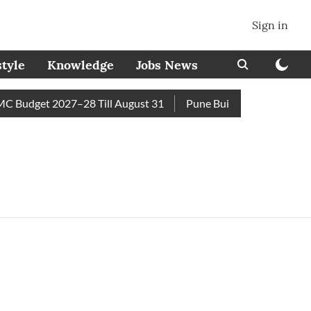
Sign in
style
Knowledge
Jobs News
 Budget 2027–28 Till August 31
Pune Builder Faces Fresh Ci