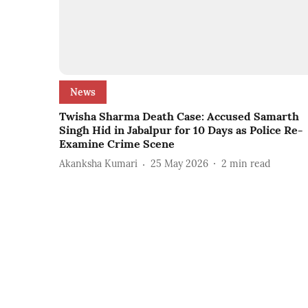
News
Twisha Sharma Death Case: Accused Samarth
Singh Hid in Jabalpur for 10 Days as Police Re-
Examine Crime Scene
Akanksha Kumari
25 May 2026
2
min read