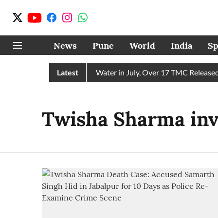
News
Pune
World
India
Sp
 Chain Receives 43 TMC Water in July, Over 17 TMC Released in
Latest
Twisha Sharma inve