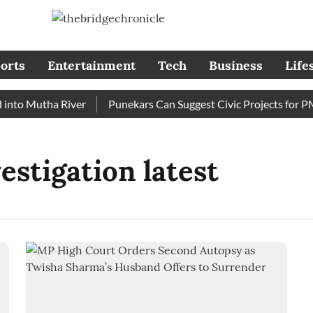
orts
Entertainment
Tech
Business
Life
to Mutha River
Punekars Can Suggest Civic Projects for PMC
stigation latest