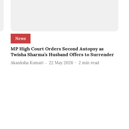
News
MP High Court Orders Second Autopsy as
Twisha Sharma’s Husband Offers to Surrender
Akanksha Kumari
22 May 2026
2
min read