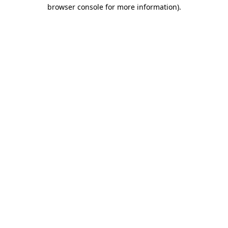
browser console for more information).