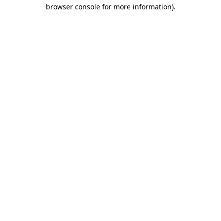
browser console for more information).