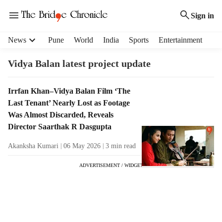
Sign in
H
News
Pune
World
India
Sports
Entertainment
e
a
Vidya Balan latest project update
d
e
T
Irrfan Khan–Vidya Balan Film ‘The
r
a
Last Tenant’ Nearly Lost as Footage
m
g
e
Was Almost Discarded, Reveals
R
n
Director Saarthak R Dasgupta
e
u
s
Akanksha Kumari
06 May 2026
3
min read
i
u
t
ADVERTISEMENT / WIDGET
l
e
t
m
s
s