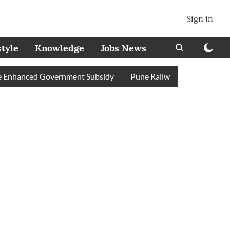
Sign in
style
Knowledge
Jobs News
 Enhanced Government Subsidy
Pune Railway Station: Passenge