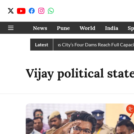
News
Pune
World
India
Sp
Water Cuts Completely as City’s Four Dams Reach Full Capacity
Latest
Vijay political sta