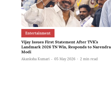
Entertainment
Vijay Issues First Statement After TVK’s
Landmark 2026 TN Win, Responds to Narendra
Modi
Akanksha Kumari
05 May 2026
2
min read