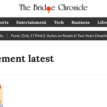
orts
Entertainment
Tech
Business
Life
Pune: Only 17 Pink E-Autos on Roads in Two Years Despite
tement latest