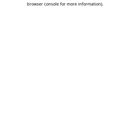
browser console for more information).