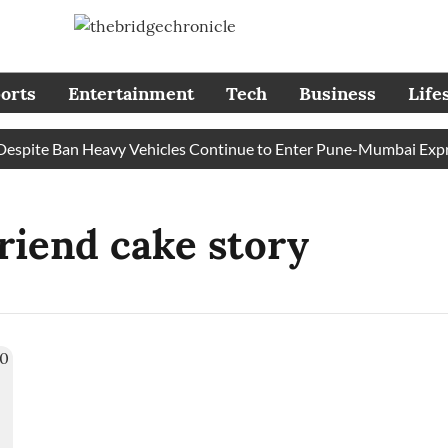
orts
Entertainment
Tech
Business
Life
pite Ban Heavy Vehicles Continue to Enter Pune-Mumbai Express
friend cake story