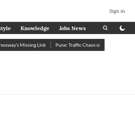
Sign in
style
Knowledge
Jobs News
way’s Missing Link
Pune: Traffic Chaos on Swargate–Katraj 