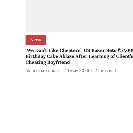
News
‘We Don’t Like Cheaters’: US Baker Sets ₹57,00
Birthday Cake Ablaze After Learning of Client’
Cheating Boyfriend
Akanksha Kumari
19 May 2026
2
min read