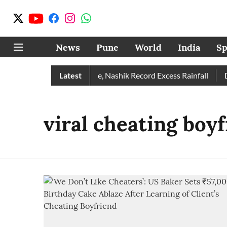
News
Pune
World
India
Sp
 Rain Than Normal; Pune, Nashik Record Excess Rainfall
Latest
Des
viral cheating boy