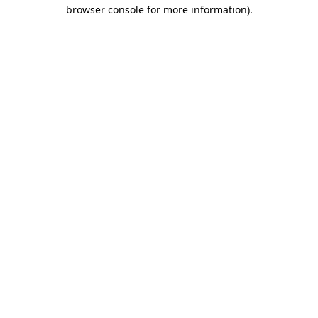
browser console for more information).