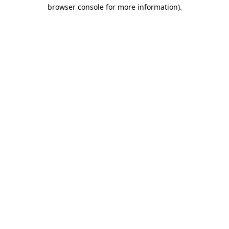
browser console for more information).