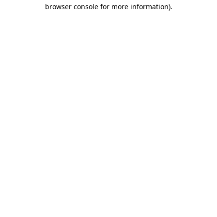
browser console for more information).