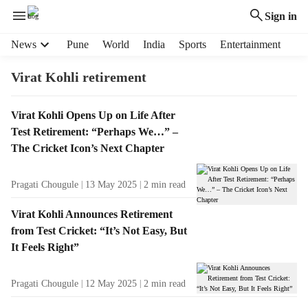
Sign in
H
News
Pune
World
India
Sports
Entertainment
e
a
Virat Kohli retirement
d
e
T
Virat Kohli Opens Up on Life After
r
a
Test Retirement: “Perhaps We…” –
m
g
e
The Cricket Icon’s Next Chapter
R
n
e
u
Pragati Chougule
13 May 2025
2
min read
s
i
u
t
Virat Kohli Announces Retirement
l
e
from Test Cricket: “It’s Not Easy, But
t
m
It Feels Right”
s
s
Pragati Chougule
12 May 2025
2
min read