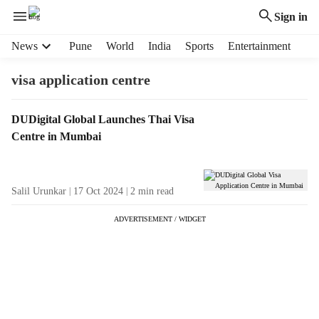
Sign in
H
News
Pune
World
India
Sports
Entertainment
e
a
visa application centre
d
e
T
DUDigital Global Launches Thai Visa
r
a
Centre in Mumbai
m
g
e
R
n
e
u
Salil Urunkar
17 Oct 2024
2
min read
s
i
u
t
ADVERTISEMENT / WIDGET
l
e
t
m
s
s