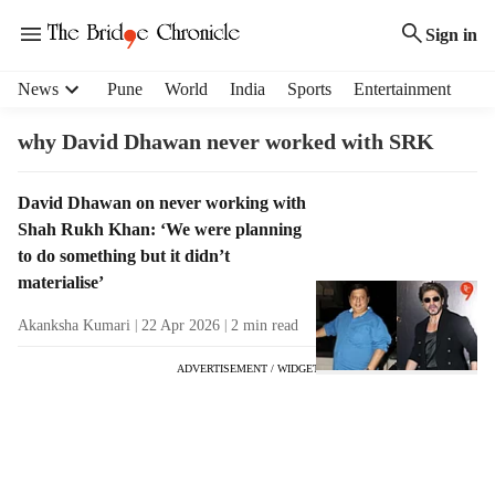
Sign in
H
News
Pune
World
India
Sports
Entertainment
e
a
why David Dhawan never worked with SRK
d
e
T
David Dhawan on never working with
r
a
Shah Rukh Khan: ‘We were planning
m
g
e
to do something but it didn’t
R
n
materialise’
e
u
s
Akanksha Kumari
22 Apr 2026
2
min read
i
u
t
ADVERTISEMENT / WIDGET
l
e
t
m
s
s