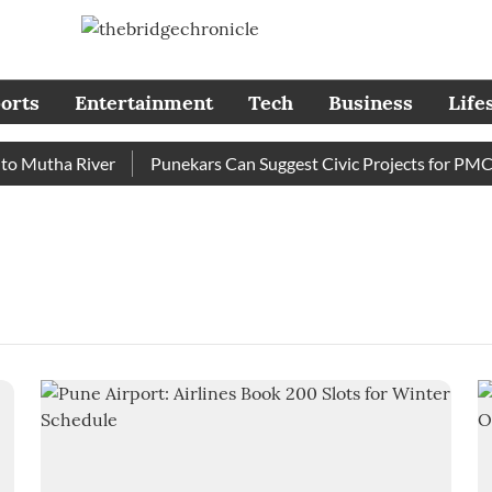
orts
Entertainment
Tech
Business
Life
 Mutha River
Punekars Can Suggest Civic Projects for PMC B