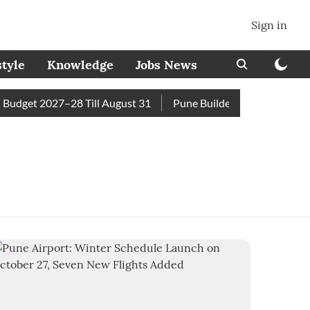
Sign in
style
Knowledge
Jobs News
udget 2027–28 Till August 31
Pune Builder Faces Fresh Civic