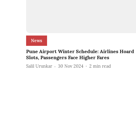
News
Pune Airport Winter Schedule: Airlines Hoard
Slots, Passengers Face Higher Fares
Salil Urunkar
30 Nov 2024
2
min read