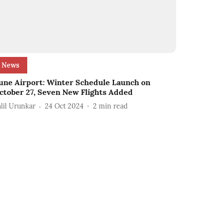
News
une Airport: Winter Schedule Launch on
ctober 27, Seven New Flights Added
alil Urunkar
24 Oct 2024
2
min read