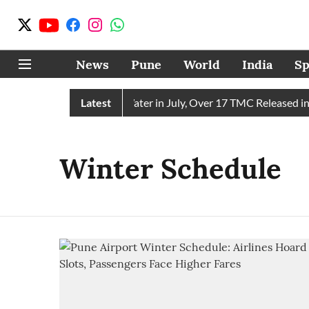
News
Pune
World
India
Sp
ain Receives 43 TMC Water in July, Over 17 TMC Released into
Latest
Winter Schedule