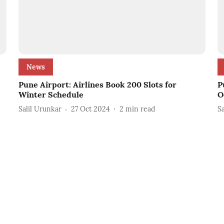
News
Pune Airport: Airlines Book 200 Slots for
P
Winter Schedule
O
Salil Urunkar
27 Oct 2024
2
min read
S